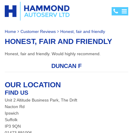
Home
Customer Reviews
Honest, fair and friendly
HONEST, FAIR AND FRIENDLY
Honest, fair and friendly. Would highly recommend.
DUNCAN F
OUR LOCATION
FIND US
Unit 2 Altitude Business Park, The Drift
Nacton Rd
Ipswich
Suffolk
IP3 9QN
01473 891006