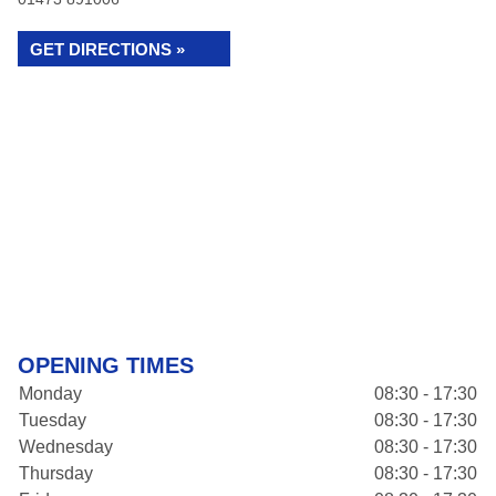
GET DIRECTIONS »
OPENING TIMES
Monday
08:30 - 17:30
Tuesday
08:30 - 17:30
Wednesday
08:30 - 17:30
Thursday
08:30 - 17:30