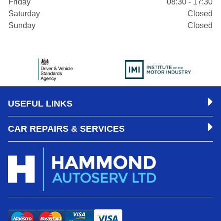
Friday
08:30 - 17:30
Saturday
Closed
Sunday
Closed
USEFUL LINKS
CAR REPAIRS & SERVICES