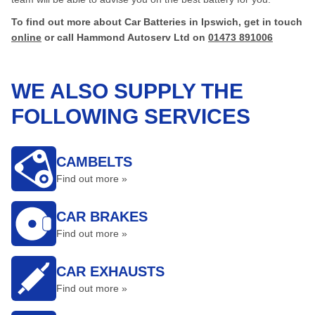
To find out more about Car Batteries in Ipswich, get in touch
online
or call Hammond Autoserv Ltd on
01473 891006
WE ALSO SUPPLY THE
FOLLOWING SERVICES
CAMBELTS
Find out more »
CAR BRAKES
Find out more »
CAR EXHAUSTS
Find out more »