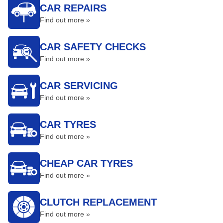
CAR REPAIRS
Find out more »
CAR SAFETY CHECKS
Find out more »
CAR SERVICING
Find out more »
CAR TYRES
Find out more »
CHEAP CAR TYRES
Find out more »
CLUTCH REPLACEMENT
Find out more »