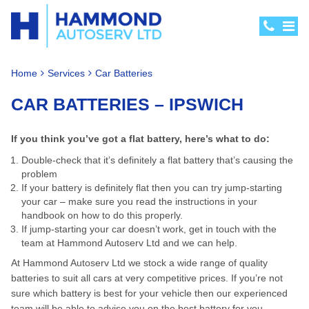
Home
Services
Car Batteries
CAR BATTERIES – IPSWICH
If you think you’ve got a flat battery, here’s what to do:
Double-check that it’s definitely a flat battery that’s causing the
problem
If your battery is definitely flat then you can try jump-starting
your car – make sure you read the instructions in your
handbook on how to do this properly.
If jump-starting your car doesn’t work, get in touch with the
team at Hammond Autoserv Ltd and we can help.
At Hammond Autoserv Ltd we stock a wide range of quality
batteries to suit all cars at very competitive prices. If you’re not
sure which battery is best for your vehicle then our experienced
team will be able to advise you on the best battery for you.