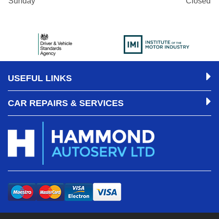
Sunday
Closed
USEFUL LINKS
CAR REPAIRS & SERVICES