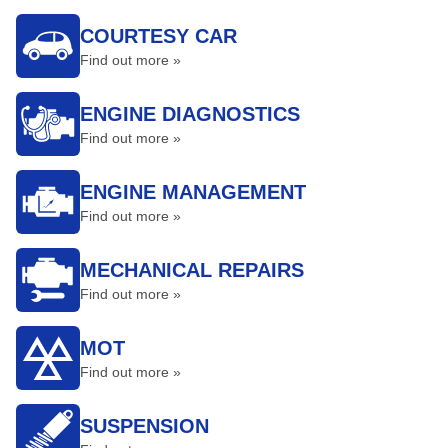
COURTESY CAR
Find out more »
ENGINE DIAGNOSTICS
Find out more »
ENGINE MANAGEMENT
Find out more »
MECHANICAL REPAIRS
Find out more »
MOT
Find out more »
SUSPENSION