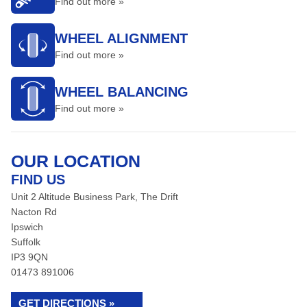
Find out more »
WHEEL ALIGNMENT
Find out more »
WHEEL BALANCING
Find out more »
OUR LOCATION
FIND US
Unit 2 Altitude Business Park, The Drift
Nacton Rd
Ipswich
Suffolk
IP3 9QN
01473 891006
GET DIRECTIONS »