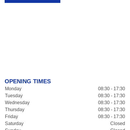
OPENING TIMES
Monday
08:30 - 17:30
Tuesday
08:30 - 17:30
Wednesday
08:30 - 17:30
Thursday
08:30 - 17:30
Friday
08:30 - 17:30
Saturday
Closed